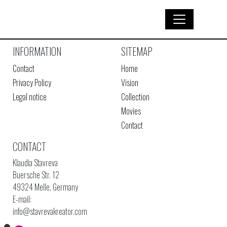
INFORMATION
SITEMAP
Contact
Home
Privacy Policy
Vision
Legal notice
Collection
Movies
Contact
CONTACT
Klaudia Stavreva
Buersche Str. 12
49324 Melle, Germany
E-mail:
info@stavrevakreator.com