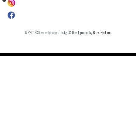
© 2018 Stavrevakreator - Design & Development by
Brave Systems